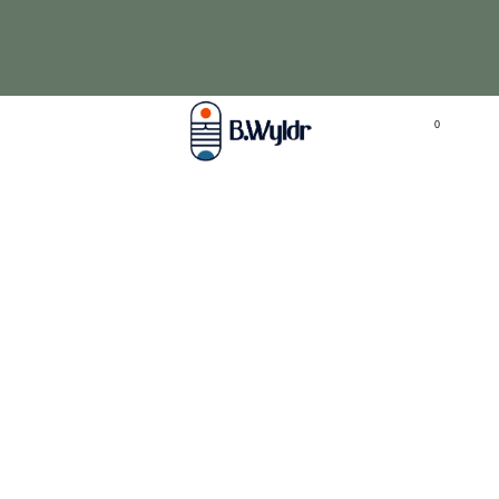
Love fragrance, but not irritation? Try our
aromatherapy pendants from
$39.95
click here
0